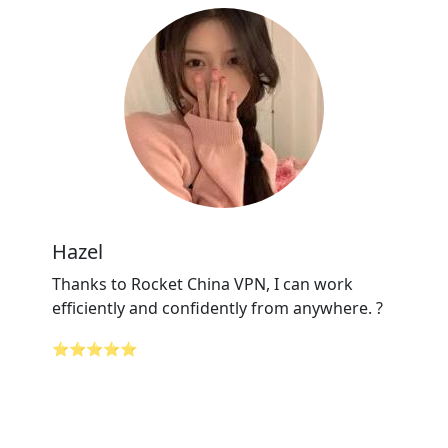
Hazel
Thanks to Rocket China VPN, I can work
efficiently and confidently from anywhere. ?
⭐⭐⭐⭐⭐