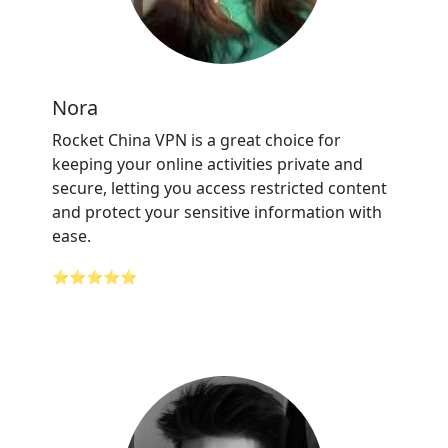
Nora
Rocket China VPN is a great choice for
keeping your online activities private and
secure, letting you access restricted content
and protect your sensitive information with
ease.
⭐⭐⭐⭐⭐