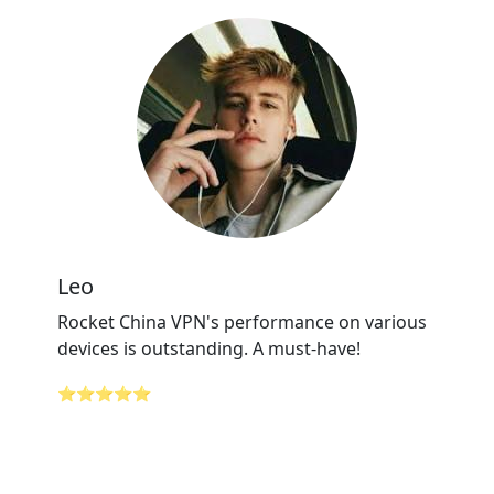
Leo
Rocket China VPN's performance on various
devices is outstanding. A must-have!
⭐⭐⭐⭐⭐