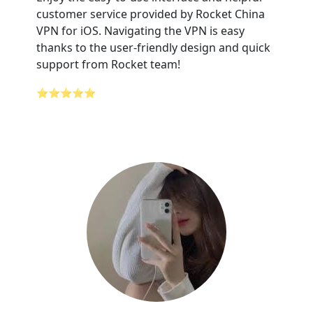
customer service provided by Rocket China
VPN for iOS. Navigating the VPN is easy
thanks to the user-friendly design and quick
support from Rocket team!
⭐⭐⭐⭐⭐