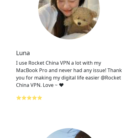
Luna
I use Rocket China VPN a lot with my
MacBook Pro and never had any issue! Thank
you for making my digital life easier @Rocket
China VPN. Love ~ ❤️
⭐⭐⭐⭐⭐