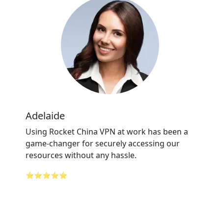
Adelaide
Using Rocket China VPN at work has been a
game-changer for securely accessing our
resources without any hassle.
⭐⭐⭐⭐⭐