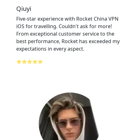
Qiuyi
Five-star experience with Rocket China VPN
iOS for travelling. Couldn't ask for more!
From exceptional customer service to the
best performance, Rocket has exceeded my
expectations in every aspect.
⭐⭐⭐⭐⭐