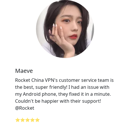
Maeve
Rocket China VPN's customer service team is
the best, super friendly! I had an issue with
my Android phone, they fixed it in a minute.
Couldn't be happier with their support!
@Rocket
⭐⭐⭐⭐⭐