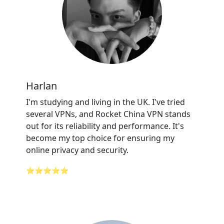
Harlan
I'm studying and living in the UK. I've tried
several VPNs, and Rocket China VPN stands
out for its reliability and performance. It's
become my top choice for ensuring my
online privacy and security.
⭐⭐⭐⭐⭐