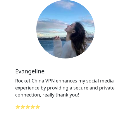
Evangeline
Rocket China VPN enhances my social media
experience by providing a secure and private
connection, really thank you!
⭐⭐⭐⭐⭐