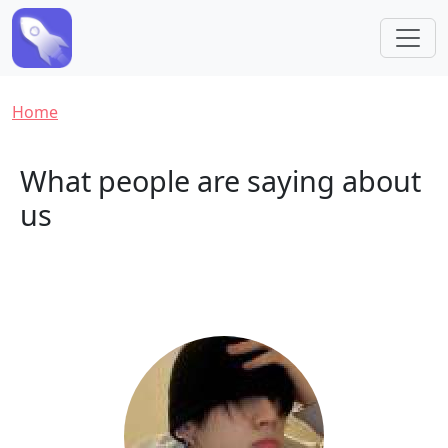
Skip to main content
Breadcrumb
Home
What people are saying about
us