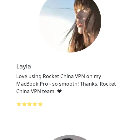
Layla
Love using Rocket China VPN on my
MacBook Pro - so smooth! Thanks, Rocket
China VPN team! ❤️
⭐⭐⭐⭐⭐