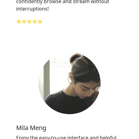
confidently browse and stream without
interruptions!
⭐⭐⭐⭐⭐
Mila Meng
Enjoy the easy-to-use interface and helpful