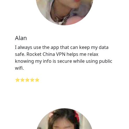
Alan
I always use the app that can keep my data
safe. Rocket China VPN helps me relax
knowing my info is secure while using public
wifi.
⭐⭐⭐⭐⭐