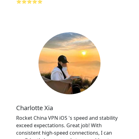
⭐⭐⭐⭐⭐
Charlotte Xia
Rocket China VPN iOS 's speed and stability
exceed expectations. Great job! With
consistent high-speed connections, I can