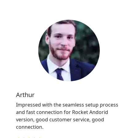
Arthur
Impressed with the seamless setup process
and fast connection for Rocket Andorid
version, good customer service, good
connection.