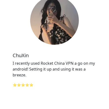
ChuXin
I recently used Rocket China VPN a go on my
android! Setting it up and using it was a
breeze.
⭐⭐⭐⭐⭐