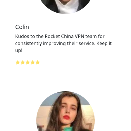
Colin
Kudos to the Rocket China VPN team for
consistently improving their service. Keep it
up!
⭐⭐⭐⭐⭐