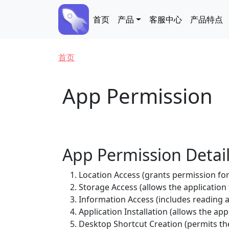
跳转到主要内容
Main navigation
首页
产品
客服中心
产品特点
面包屑
首页
App Permission
App Permission Detai
Location Access (grants permission for 
Storage Access (allows the application
Information Access (includes readin
Application Installation (allows the appl
Desktop Shortcut Creation (permits the