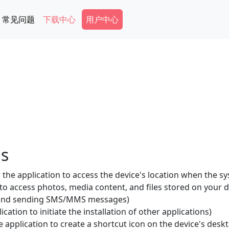
Secondary Menu
常见问题
下载中心
用户中心
ls
the application to access the device's location when the sy
 to access photos, media content, and files stored on your d
g and sending SMS/MMS messages)
ication to initiate the installation of other applications)
 application to create a shortcut icon on the device's desk