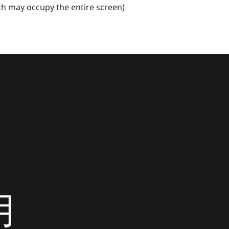
h may occupy the entire screen)
用