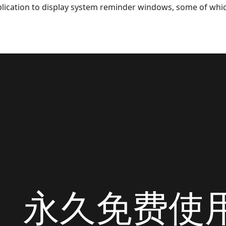
lication to display system reminder windows, some of whic
永久免费使