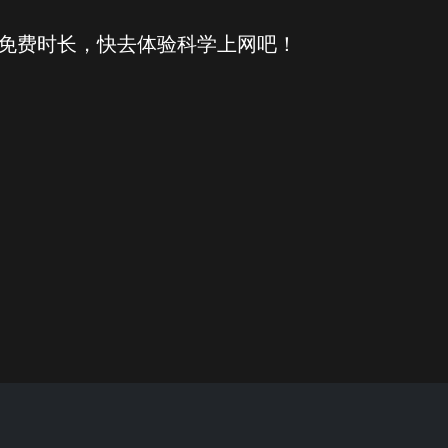
得免费时长，快去体验科学上网吧！