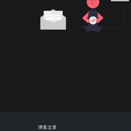
Footer
博客文章