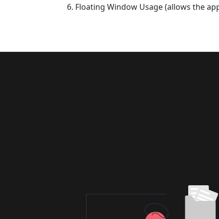
Floating Window Usage (allows the app