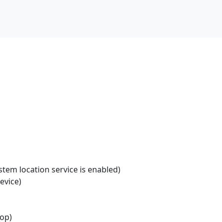
stem location service is enabled)
evice)
top)