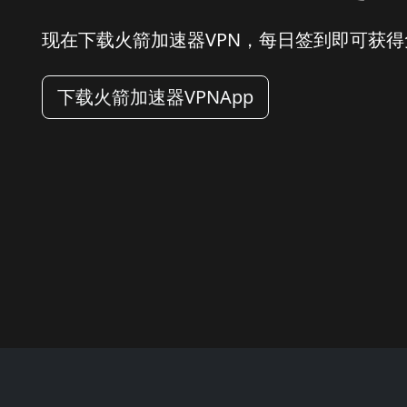
现在下载火箭加速器VPN，每日签到即可获
下载火箭加速器VPNApp